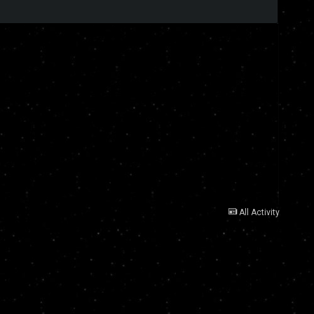
All Activity