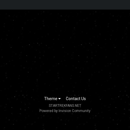
Theme
Contact Us
STARTREKFANS.NET
Powered by Invision Community