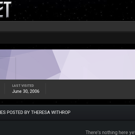
LAST VISITED
June 30, 2006
IES POSTED BY THERESA WITHROP
There's nothing here ye