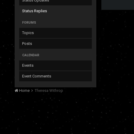
Status Updates
Status Replies
FORUMS
Topics
Posts
CALENDAR
Events
Event Comments
Home
Theresa Withrop