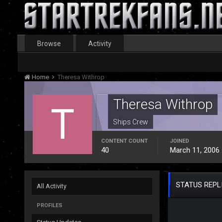
Browse
Activity
Home
Theresa Withrop
Theresa Withrop
Ships Crew
CONTENT COUNT
JOINED
40
March 11, 2006
STATUS REPL
All Activity
PROFILES