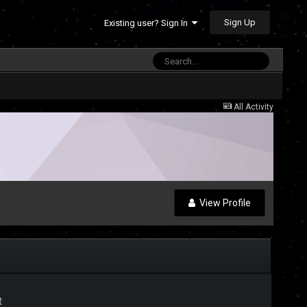
Sign Up
Existing user? Sign In
All Activity
View Profile
t