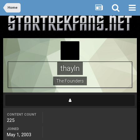
Home
thayln
The Founders
CONTENT COUNT
225
JOINED
May 1, 2003