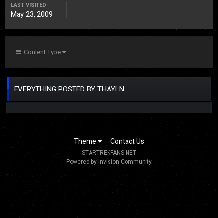
LAST VISITED
May 23, 2009
Content Type
EVERYTHING POSTED BY THAYLN
Theme
Contact Us
STARTREKFANS.NET
Powered by Invision Community