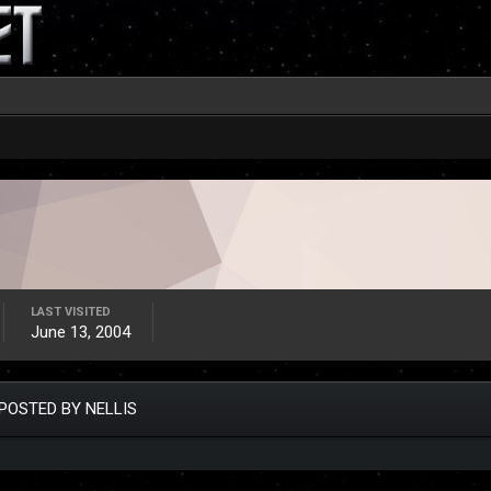
LAST VISITED
June 13, 2004
POSTED BY NELLIS