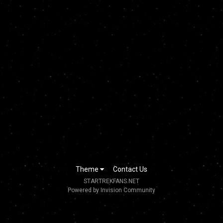
Theme
Contact Us
STARTREKFANS.NET
Powered by Invision Community