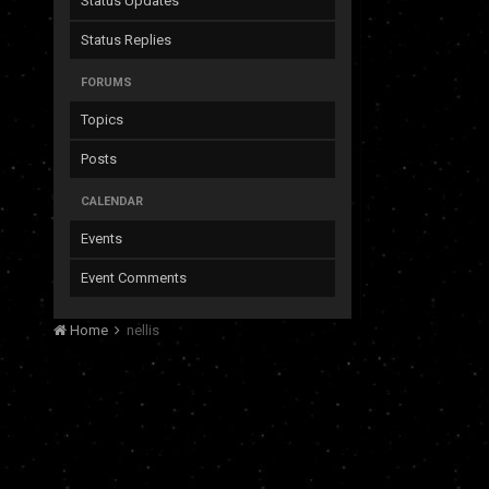
Status Updates
Status Replies
FORUMS
Topics
Posts
CALENDAR
Events
Event Comments
Home
nellis