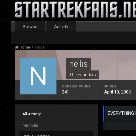
Browse
Activity
Home
nellis
nellis
The Founders
CONTENT COUNT
JOINED
241
April 10, 2003
EVERYTHING 
All Activity
PROFILES