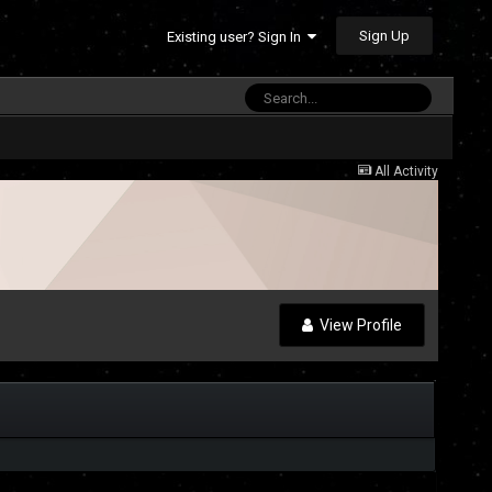
Sign Up
Existing user? Sign In
All Activity
View Profile