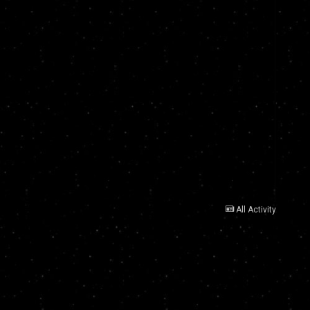
All Activity