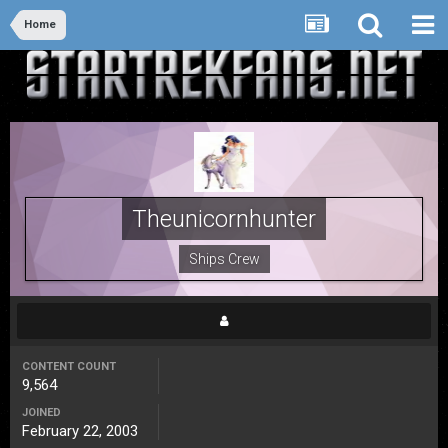
Home
Theunicornhunter
Ships Crew
CONTENT COUNT
9,564
JOINED
February 22, 2003