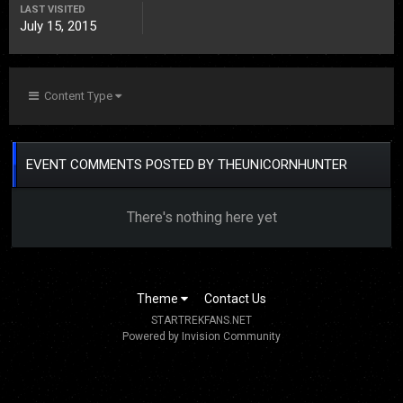
LAST VISITED
July 15, 2015
Content Type
EVENT COMMENTS POSTED BY THEUNICORNHUNTER
There's nothing here yet
Theme
Contact Us
STARTREKFANS.NET
Powered by Invision Community