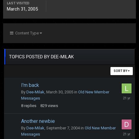
LAST VISITED
March 31, 2005
Content Type
TOPICS POSTED BY DEE-MILAK
SORT BY
I'm back
By
Dee-Milak
,
March 30, 2005
in
Old New Member
April
Messages
5,
8
replies
829
views
2005
Another newbie
By
Dee-Milak
,
September 7, 2004
in
Old New Member
Septembe
Messages
10,