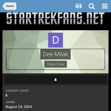
Home
Dee-Milak
Ships Crew
CONTENT COUNT
8
JOINED
August 24, 2004