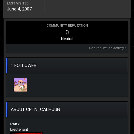
LAST VISITED
June 4, 2007
COMMUNITY REPUTATION
0
Neutral
See reputation activity
1 FOLLOWER
ABOUT CPTN_CALHOUN
Rank
Lieutenant