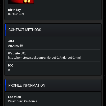
Birthday
09/15/1969
CONTACT METHODS
AIM
Antknee30
Website URL
http://hometown.aol.com/antknee30/Antknee30.html
ICQ
0
PROFILE INFORMATION
Location
Paramount, California