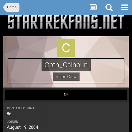
Home
Cptn_Calhoun
Ships Crew
CONTENT COUNT
86
JOINED
August 19, 2004