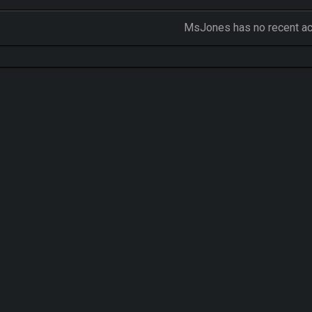
MsJones has no recent act