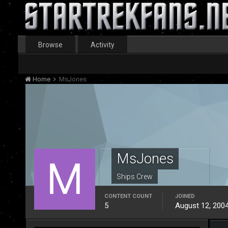
Browse
Activity
Home
MsJones
MsJones
Ships Crew
CONTENT COUNT
JOINED
5
August 12, 200