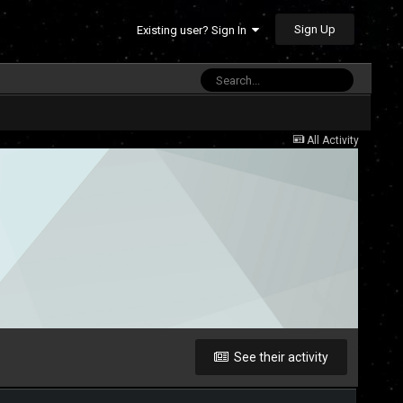
Sign Up
Existing user? Sign In
All Activity
See their activity