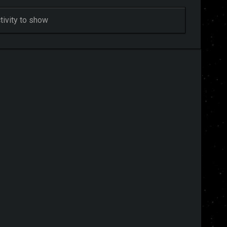
ivity to show