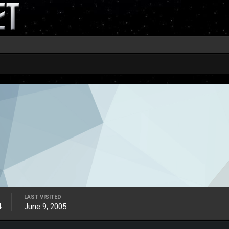
LAST VISITED
4
June 9, 2005