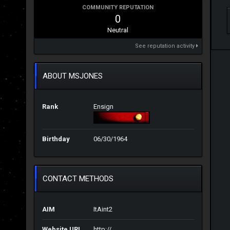
COMMUNITY REPUTATION
0
Neutral
See reputation activity
ABOUT MSJONES
Rank
Ensign
Birthday
06/30/1964
CONTACT METHODS
AIM
ItAint2
Website URL
http://