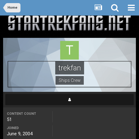
Home
trekfan
Ships Crew
CONTENT COUNT
51
JOINED
June 9, 2004