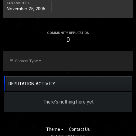
LAST VISITED
November 25, 2006
COMMUNITY REPUTATION
0
Content Type
REPUTATION ACTIVITY
There's nothing here yet
Theme
Contact Us