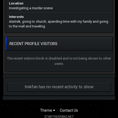
Location
Investigating a murder scene
Interests
startrek, going to church, spending time with my family and going
to the mall and traveling.
RECENT PROFILE VISITORS
The recent visitors block is disabled and is not being shown to other
users.
trekfan has no recent activity to show
Theme
Contact Us
STARTREKFANS.NET