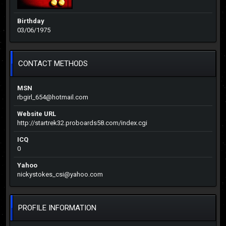
Birthday
03/06/1975
CONTACT METHODS
MSN
rbgirl_654@hotmail.com
Website URL
http://startrek32.proboards58.com/index.cgi
ICQ
0
Yahoo
nickystokes_csi@yahoo.com
PROFILE INFORMATION