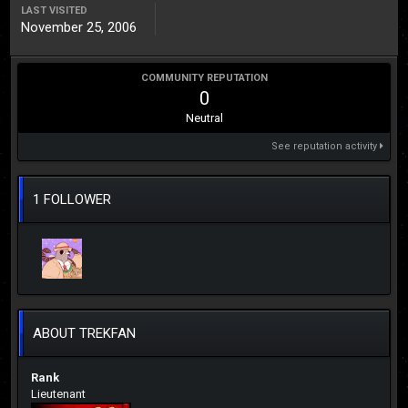
LAST VISITED
November 25, 2006
COMMUNITY REPUTATION
0
Neutral
See reputation activity
1 FOLLOWER
ABOUT TREKFAN
Rank
Lieutenant