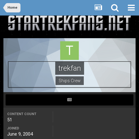
Home
trekfan
Ships Crew
CONTENT COUNT
51
JOINED
June 9, 2004