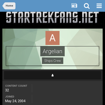
Home
Argelian
Ships Crew
CONTENT COUNT
32
JOINED
May 24, 2004