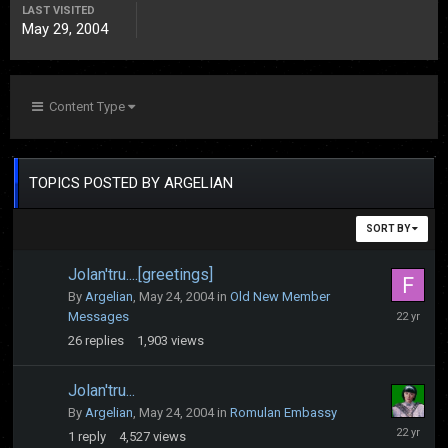
LAST VISITED
May 29, 2004
Content Type
TOPICS POSTED BY ARGELIAN
SORT BY
Jolan'tru....[greetings]
By
Argelian
,
May 24, 2004
in
Old New Member
June
Messages
4,
26
replies
1,903
views
2004
Jolan'tru...
By
Argelian
,
May 24, 2004
in
Romulan Embassy
May
1
reply
4,527
views
25,