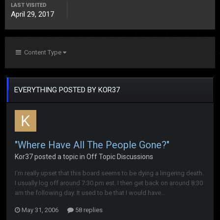
LAST VISITED
April 29, 2017
Content Type
EVERYTHING POSTED BY KOR37
"Where Have All The People Gone?"
Kor37
posted a topic in
Off Topic Discussions
I'm really upset that this board seems to be dying a lingering death.
I usually log off around 7:30 pm est. I then get back on around 8:30
am the following day. It used to be that I would have...
May 31, 2006
58 replies