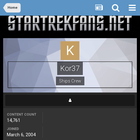
Home
Kor37
Ships Crew
CONTENT COUNT
14,761
JOINED
March 6, 2004