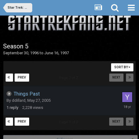
Star Trek: Deep Space Nine
Season 5
September 30, 1996 to June 16, 1997
SORT BY
PREV
NEXT
Page 2 of 2
Things Past
By
ddillard
,
May 27, 2005
May
1
reply
2,228
views
27,
2008
PREV
NEXT
Page 2 of 2