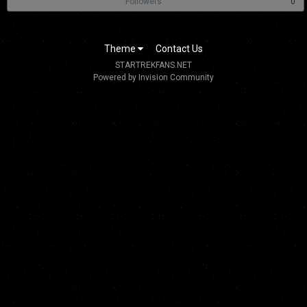
Followers
0
Theme
Contact Us
STARTREKFANS.NET
Powered by Invision Community