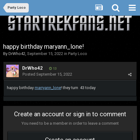
Party Loco
happy birthday maryann_lone!
By
DrWho42
,
September 15, 2022
in
Party Loco
DrWho42
13
Posted
September 15, 2022
happy birthday
marryann_lone
! they turn 43 today
Create an account or sign in to comment
You need to be a member in order to leave a comment