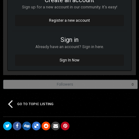
Create an account
Sign up for a new account in our community. It's easy!
Register a new account
Sign in
Already have an account? Sign in here.
Sign In Now
Followers
0
GO TO TOPIC LISTING