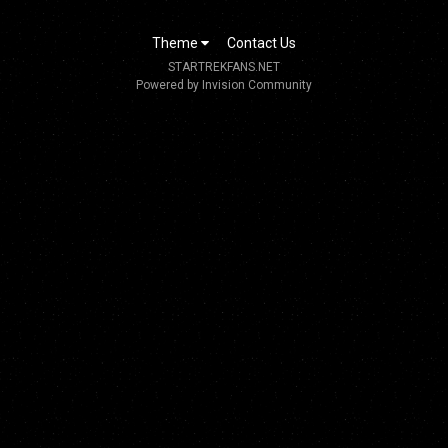
Theme
Contact Us
STARTREKFANS.NET
Powered by Invision Community