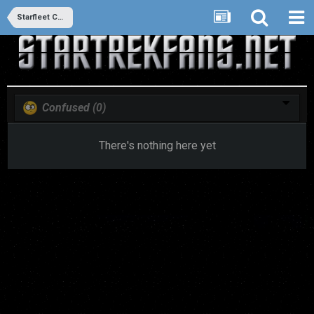
Starfleet Command Database
Confused
(0)
There's nothing here yet