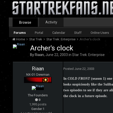
Activity
Browse
Forums
Portal
Calendar
Staff
Online Users
Home
Star Trek
Star Trek: Enterprise
Archer's clock
Archer's clock
By
Riaan
,
June 22, 2003
in
Star Trek: Enterprise
Riaan
Posted
June 22, 2003
NX-01 Crewman
In
COLD FRONT
(season 1) one 
looks suspiciously like the Suli
two episodes to see if they are a
The Founders
the clock in a future episode.
0
1,995 posts
Gender:
1