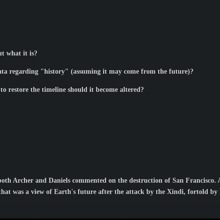
t what it is?
data regarding "history" (assuming it may come from the future)?
to restore the timeline should it become altered?
both Archer and Daniels commented on the destruction of San Francisco. 
hat was a view of Earth's future after the attack by the Xindi, fortold b