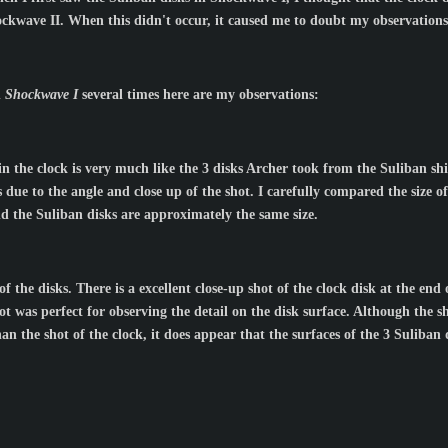
ckwave II. When this didn't occur, it caused me to doubt my observations
d
Shockwave I
several times here are my observations:
 in the clock is very much like the 3 disks Archer took from the Suliban sh
due to the angle and close up of the shot. I carefully compared the size of 
nd the Suliban disks are approximately the same size.
 the disks. There is a excellent close-up shot of the clock disk at the end
ot was perfect for observing the detail on the disk surface. Although the s
an the shot of the clock, it does appear that the surfaces of the 3 Suliban d