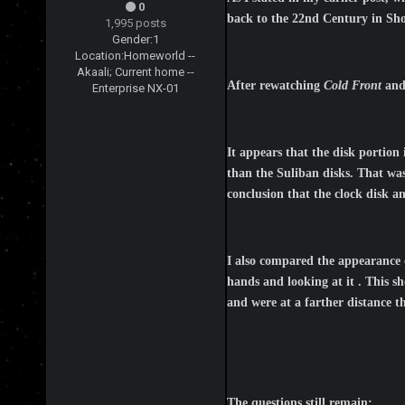
0
back to the 22nd Century in Sho
1,995 posts
Gender:
1
Location:
Homeworld --
Akaali; Current home --
After rewatching
Cold Front
an
Enterprise NX-01
It appears that the disk portion
than the Suliban disks. That was 
conclusion that the clock disk a
I also compared the appearance of
hands and looking at it . This sh
and were at a farther distance th
The questions still remain: