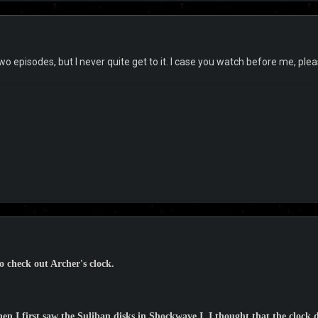
wo episodes, but I never quite get to it. I case you watch before me, ple
to check out Archer's clock.
hen I first saw the Suliban disks in Shockwave I, I thought that the clock 