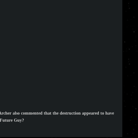
Archer also commented that the destruction appeared to have
y Future Guy?