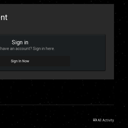
ent
Sign in
have an account? Sign in here.
Sign In Now
All Activity