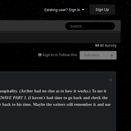
Sign Up
Existing user? Sign In
All Activity
Sign in to follow this
Followers
0
hospitality. (Archer had no clue as to how it works.) To me it
WAVE PART I
. (I haven't had time to go back and check the
er back to his time. Maybe the writers will remember it and use