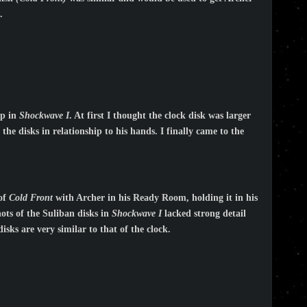
.
ip in
Shockwave I
. At first I thought the clock disk was larger
the disks in relationship to his hands. I finally came to the
 of
Cold Front
with Archer in his Ready Room, holding it in his
hots of the Suliban disks in
Shockwave I
lacked strong detail
isks are very similar to that of the clock.