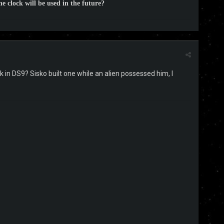
e clock will be used in the future?
k in DS9? Sisko built one while an alien possessed him, I