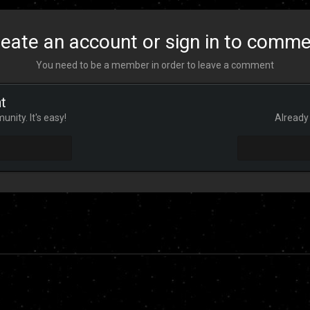
eate an account or sign in to comm
You need to be a member in order to leave a comment
t
nity. It's easy!
Already 