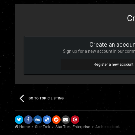
Cr
Create an accoun
Sign up for a new account in our commu
Register a new account
GO TO TOPIC LISTING
Home
Star Trek
Star Trek: Enterprise
Archer's clock