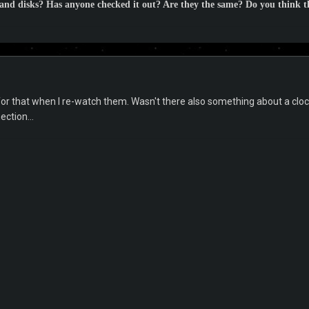
 and disks? Has anyone checked it out? Are they the same? Do you think th
t for that when I re-watch them. Wasn't there also something about a cloc
ction...