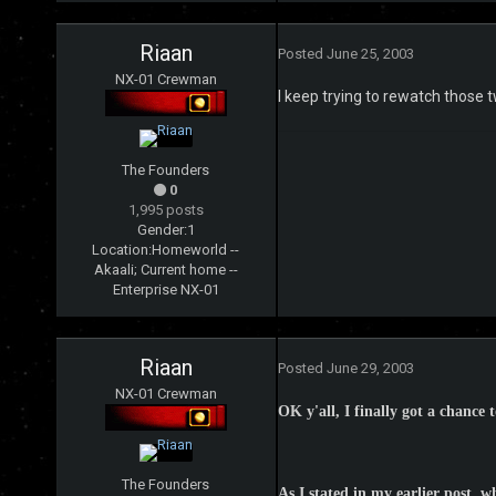
Riaan
Posted
June 25, 2003
NX-01 Crewman
I keep trying to rewatch those t
The Founders
0
1,995 posts
Gender:
1
Location:
Homeworld --
Akaali; Current home --
Enterprise NX-01
Riaan
Posted
June 29, 2003
NX-01 Crewman
OK y'all, I finally got a chance 
The Founders
As I stated in my earlier post, w