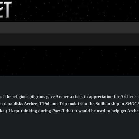
of the religious pilgrims gave Archer a clock in appreciation for Archer's 
ban data disks Archer, T'Pol and Trip took from the Suliban ship in
SHOCK
like.) I kept thinking during
Part II
that it would be used to help get Arch