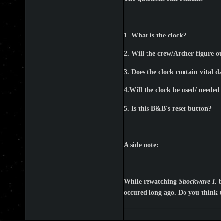
1. What is the clock?
2. Will the crew/Archer figure ou
3. Does the clock contain vital 
4.Will the clock be used/ needed 
5. Is this B&B's reset button?
A side note:
While rewatching
Shockwave I
, 
occured long ago. Do you think t