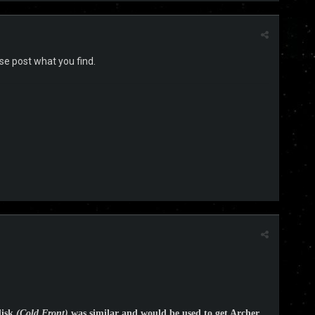
ase post what you find.
disk
(Cold Front)
was similar and would be used to get Archer