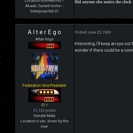
Location:
Homeworld --
Did anyone else notice the clock
Akaali; Current home --
Enterprise NX-01
A l t e r E g o
Posted
June 25, 2003
Altan Inigo
Interesting, I'll keep an eye ou
wonder if there could be a conne
Federation Vice President
9
21,123 posts
Gender:
Male
Location:
a van, down by the
river.