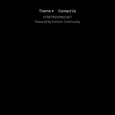
Theme
Contact Us
STARTREKFANS.NET
Powered by Invision Community