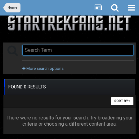
Home
More search options
FOUND 0 RESULTS
SORT BY
There were no results for your search. Try broadening your
criteria or choosing a different content area.