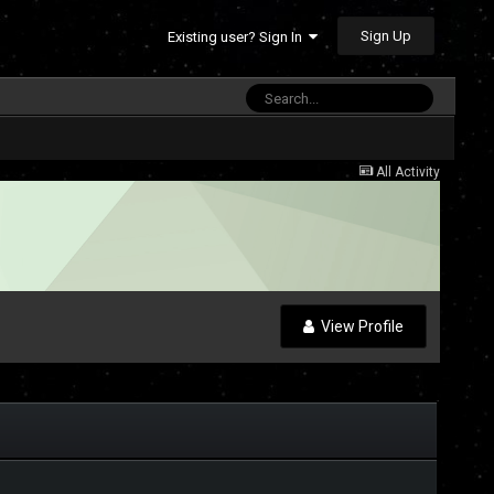
Sign Up
Existing user? Sign In
All Activity
View Profile