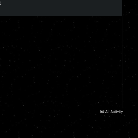
t
All Activity