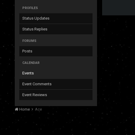
PROFILES
Status Updates
Status Replies
FORUMS
Posts
CALENDAR
Events
Event Comments
Event Reviews
Home
Ace