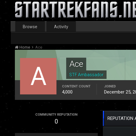
Browse
Activity
Home
Ace
Ace
STF Ambassador
CONTENT COUNT
JOINED
4,000
December 25, 2
COMMUNITY REPUTATION
REPUTATION 
0