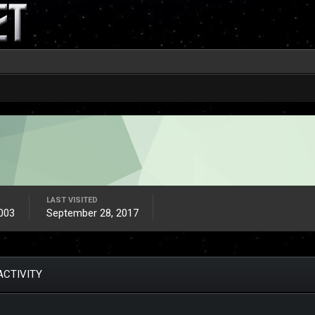
LAST VISITED
003
September 28, 2017
ACTIVITY