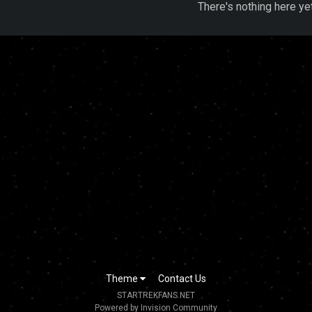
There's nothing here ye
Theme
Contact Us
STARTREKFANS.NET
Powered by Invision Community