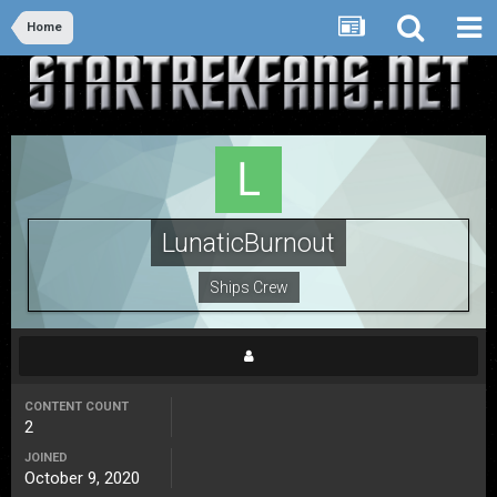
Home
LunaticBurnout
Ships Crew
CONTENT COUNT
2
JOINED
October 9, 2020