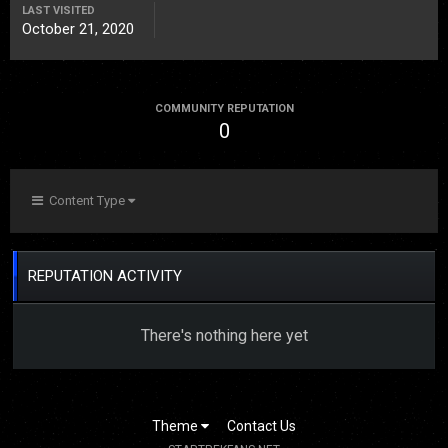
LAST VISITED
October 21, 2020
COMMUNITY REPUTATION
0
Content Type
REPUTATION ACTIVITY
There's nothing here yet
Theme
Contact Us