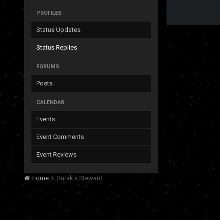
PROFILES
Status Updates
Status Replies
FORUMS
Posts
CALENDAR
Events
Event Comments
Event Reviews
Home
Surak's Steward