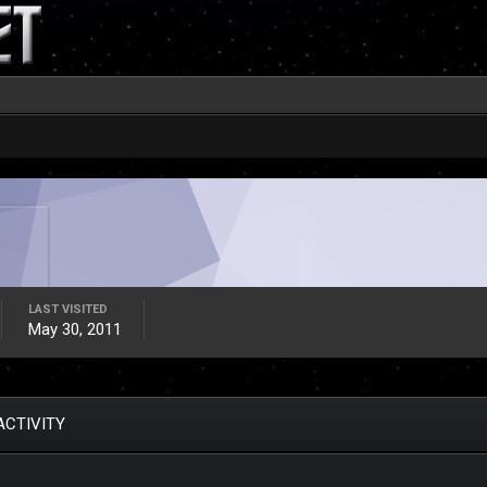
LAST VISITED
May 30, 2011
ACTIVITY