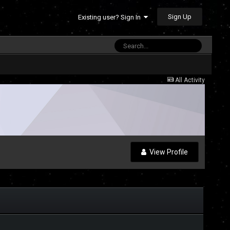
Sign Up
Existing user? Sign In
All Activity
View Profile