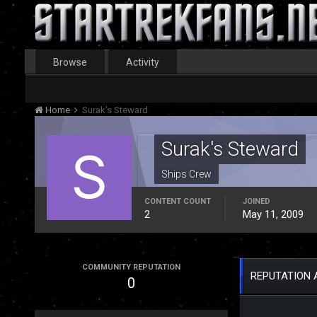
Browse
Activity
Home
Surak's Steward
Surak's Steward
Ships Crew
CONTENT COUNT
JOINED
2
May 11, 2009
COMMUNITY REPUTATION
REPUTATION 
0