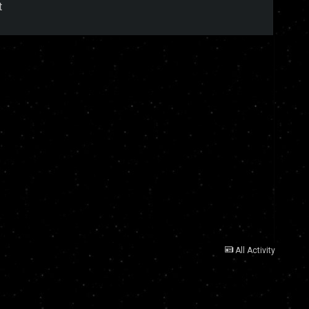
t
All Activity