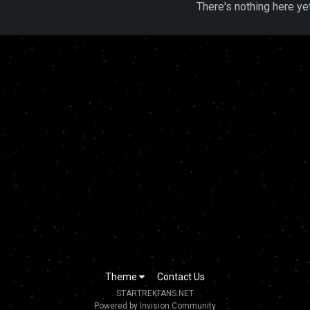
There's nothing here ye
Theme
Contact Us
STARTREKFANS.NET
Powered by Invision Community