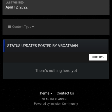
LAST VISITED
April 12, 2022
Content Type
STATUS UPDATES POSTED BY VBCATMAN
SORT BY
There's nothing here yet
Theme
Contact Us
STARTREKFANS.NET
Powered by Invision Community