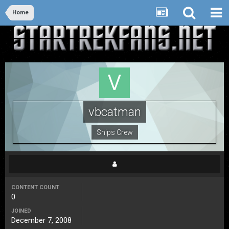
Home
vbcatman
Ships Crew
CONTENT COUNT
0
JOINED
December 7, 2008