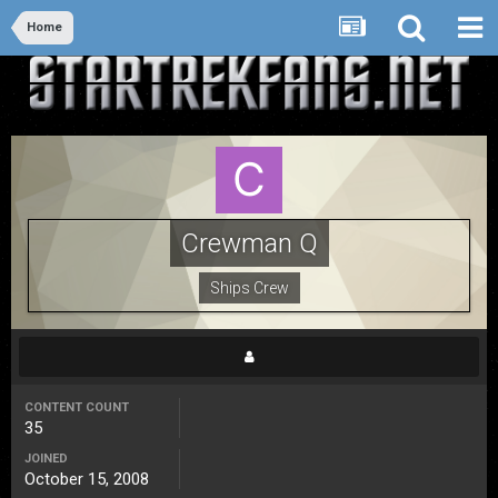
Home
Crewman Q
Ships Crew
CONTENT COUNT
35
JOINED
October 15, 2008