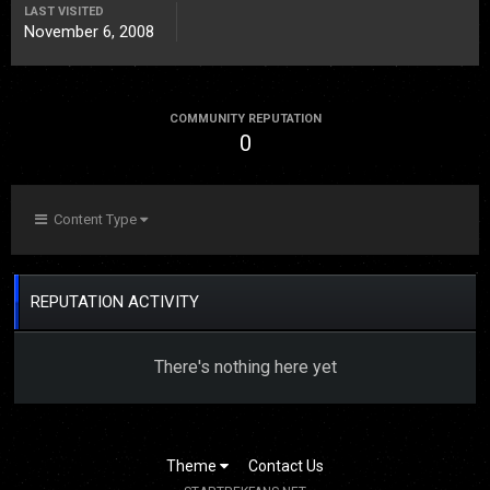
LAST VISITED
November 6, 2008
COMMUNITY REPUTATION
0
Content Type
REPUTATION ACTIVITY
There's nothing here yet
Theme
Contact Us