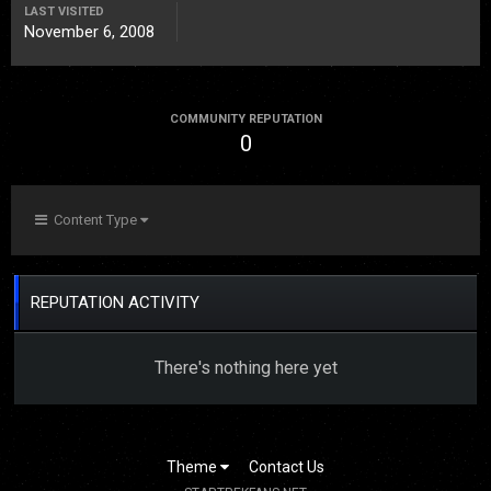
LAST VISITED
November 6, 2008
COMMUNITY REPUTATION
0
Content Type
REPUTATION ACTIVITY
There's nothing here yet
Theme
Contact Us