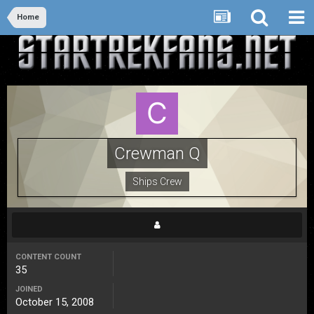
Home
Crewman Q
Ships Crew
CONTENT COUNT
35
JOINED
October 15, 2008