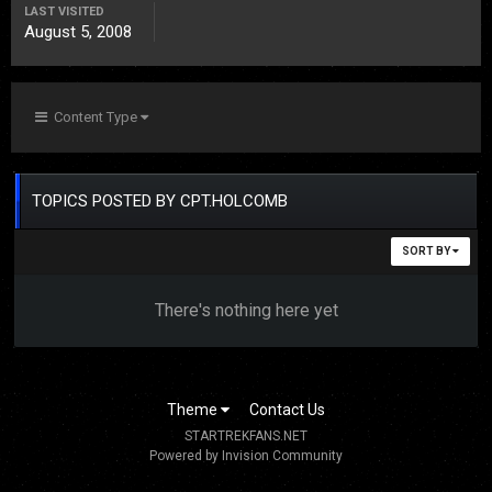
LAST VISITED
August 5, 2008
Content Type
TOPICS POSTED BY CPT.HOLCOMB
SORT BY
There's nothing here yet
Theme
Contact Us
STARTREKFANS.NET
Powered by Invision Community