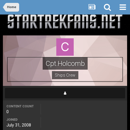
Home
Cpt.Holcomb
Ships Crew
CONTENT COUNT
0
JOINED
July 31, 2008