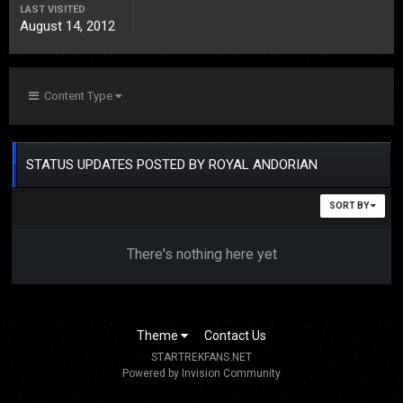
LAST VISITED
August 14, 2012
Content Type
STATUS UPDATES POSTED BY ROYAL ANDORIAN
SORT BY
There's nothing here yet
Theme
Contact Us
STARTREKFANS.NET
Powered by Invision Community