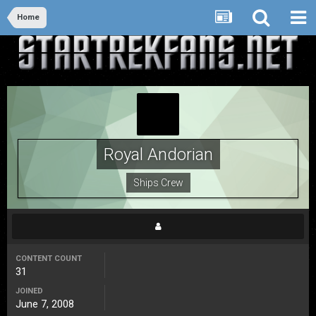
Home
Royal Andorian
Ships Crew
CONTENT COUNT
31
JOINED
June 7, 2008