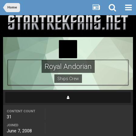
Home
Royal Andorian
Ships Crew
CONTENT COUNT
31
JOINED
June 7, 2008