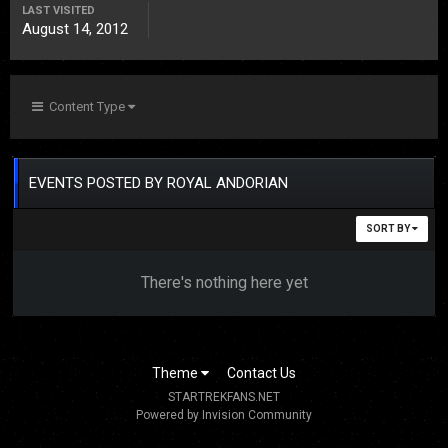
LAST VISITED
August 14, 2012
Content Type
EVENTS POSTED BY ROYAL ANDORIAN
SORT BY
There's nothing here yet
Theme
Contact Us
STARTREKFANS.NET
Powered by Invision Community