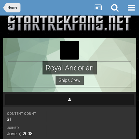
Home
Royal Andorian
Ships Crew
CONTENT COUNT
31
JOINED
June 7, 2008