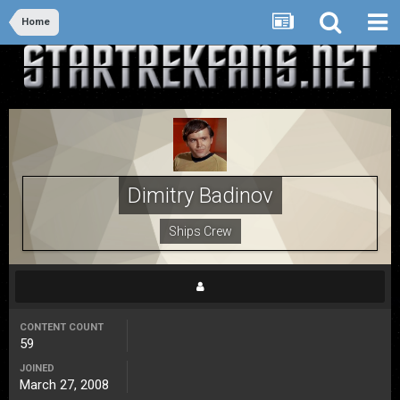
Home
Dimitry Badinov
Ships Crew
CONTENT COUNT
59
JOINED
March 27, 2008