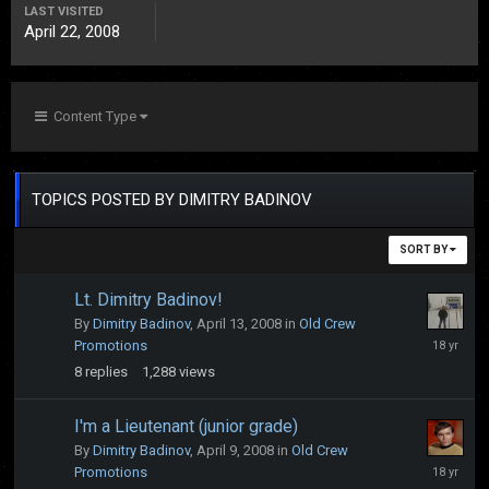
LAST VISITED
April 22, 2008
Content Type
TOPICS POSTED BY DIMITRY BADINOV
SORT BY
Lt. Dimitry Badinov!
By
Dimitry Badinov
,
April 13, 2008
in
Old Crew
April
Promotions
19,
8
replies
1,288
views
2008
I'm a Lieutenant (junior grade)
By
Dimitry Badinov
,
April 9, 2008
in
Old Crew
April
Promotions
9,