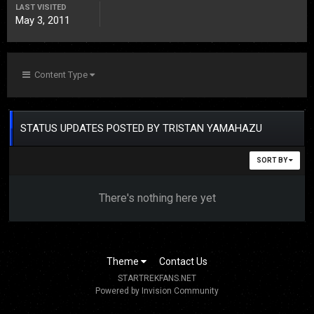
LAST VISITED
May 3, 2011
Content Type
STATUS UPDATES POSTED BY TRISTAN YAMAHAZU
SORT BY
There's nothing here yet
Theme
Contact Us
STARTREKFANS.NET
Powered by Invision Community