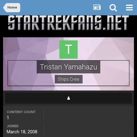
Home
Tristan Yamahazu
Ships Crew
CONTENT COUNT
1
JOINED
March 18, 2008