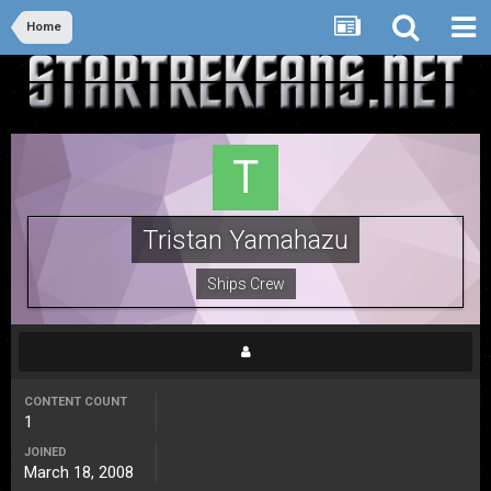
Home
Tristan Yamahazu
Ships Crew
CONTENT COUNT
1
JOINED
March 18, 2008