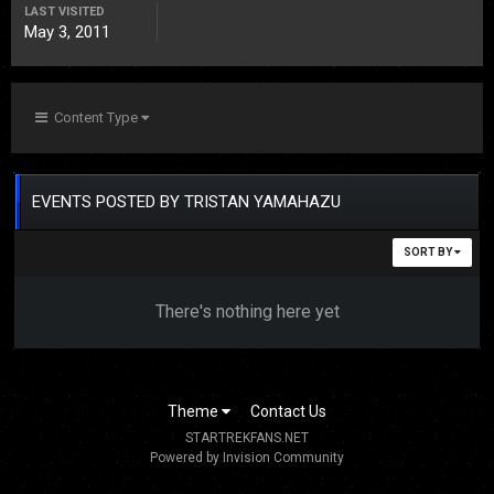
LAST VISITED
May 3, 2011
Content Type
EVENTS POSTED BY TRISTAN YAMAHAZU
SORT BY
There's nothing here yet
Theme
Contact Us
STARTREKFANS.NET
Powered by Invision Community