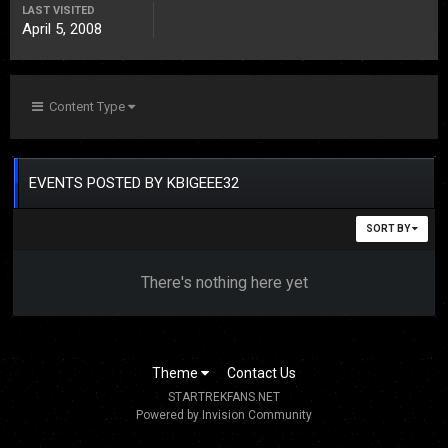
LAST VISITED
April 5, 2008
Content Type
EVENTS POSTED BY KBIGEEE32
SORT BY
There's nothing here yet
Theme
Contact Us
STARTREKFANS.NET
Powered by Invision Community