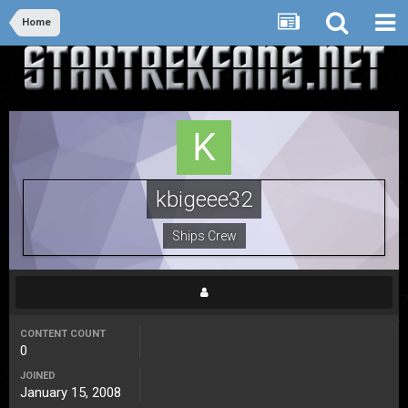
Home
kbigeee32
Ships Crew
CONTENT COUNT
0
JOINED
January 15, 2008