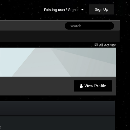
Sign Up
Existing user? Sign In
All Activity
View Profile
t