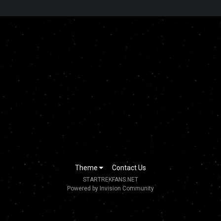
Theme
Contact Us
STARTREKFANS.NET
Powered by Invision Community