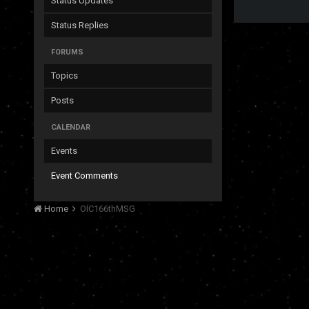
Status Updates
Status Replies
FORUMS
Topics
Posts
CALENDAR
Events
Event Comments
Home
OIC166thMSG