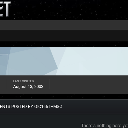
LAST VISITED
3
August 13, 2003
ENTS POSTED BY OIC166THMSG
There's nothing here ye