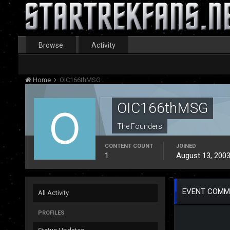
Browse
Activity
Home
OIC166thMSG
OIC166thMSG
The Founders
CONTENT COUNT
JOINED
1
August 13, 200
EVENT COMM
All Activity
PROFILES