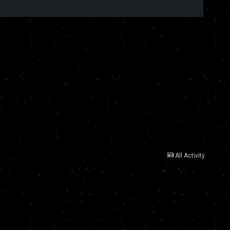
All Activity