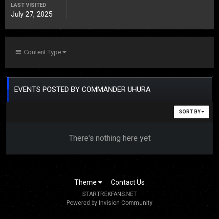
LAST VISITED
July 27, 2025
Content Type
EVENTS POSTED BY COMMANDER UHURA
SORT BY
There's nothing here yet
Theme
Contact Us
STARTREKFANS.NET
Powered by Invision Community