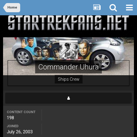
Home
Commander Uhura
Ships Crew
CONTENT COUNT
198
JOINED
July 26, 2003