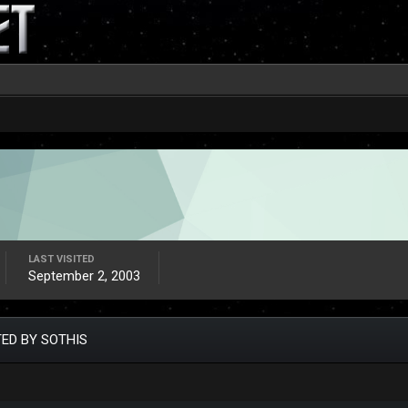
LAST VISITED
September 2, 2003
ED BY SOTHIS