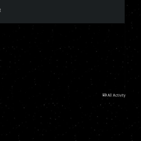
t
All Activity