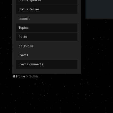
Status Updates
Status Replies
FORUMS
Topics
Posts
CALENDAR
Events
Event Comments
Home
Sothis