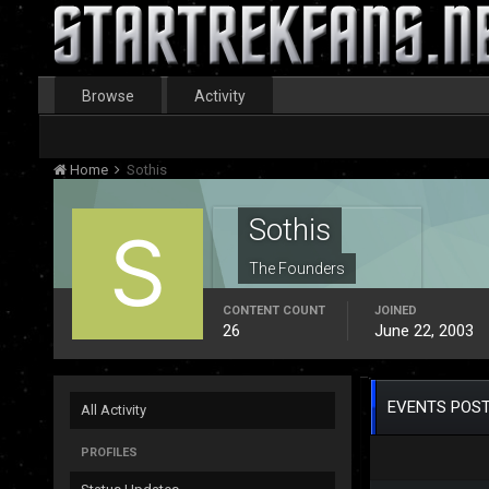
Browse
Activity
Home
Sothis
Sothis
The Founders
CONTENT COUNT
JOINED
26
June 22, 2003
EVENTS POST
All Activity
PROFILES