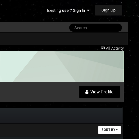
Sign Up
Existing user? Sign In
All Activity
View Profile
SORT BY