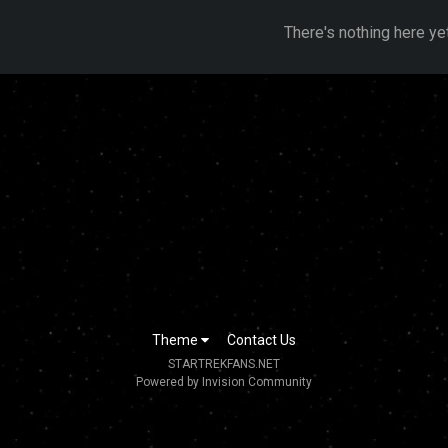
There's nothing here ye
Theme
Contact Us
STARTREKFANS.NET
Powered by Invision Community