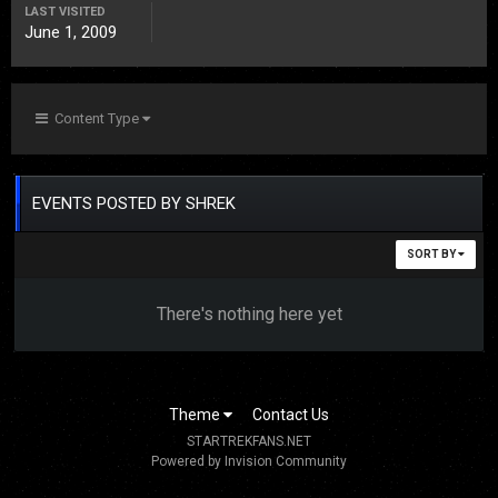
LAST VISITED
June 1, 2009
Content Type
EVENTS POSTED BY SHREK
SORT BY
There's nothing here yet
Theme
Contact Us
STARTREKFANS.NET
Powered by Invision Community