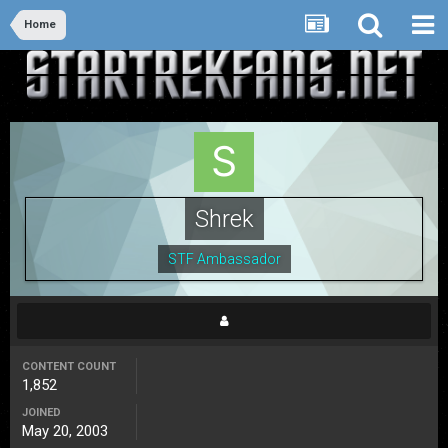
Home
Shrek
STF Ambassador
CONTENT COUNT
1,852
JOINED
May 20, 2003