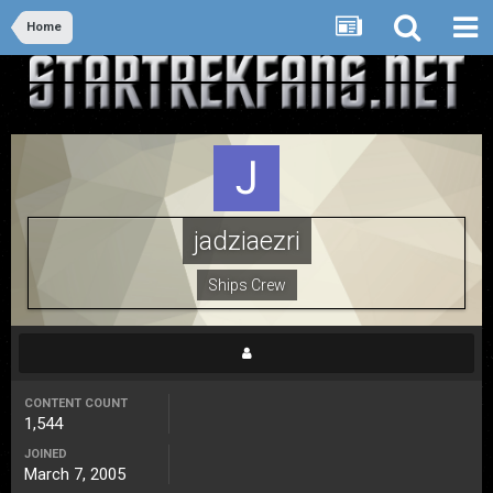
Home
jadziaezri
Ships Crew
CONTENT COUNT
1,544
JOINED
March 7, 2005