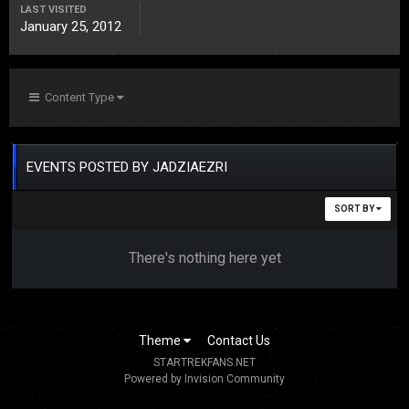
LAST VISITED
January 25, 2012
Content Type
EVENTS POSTED BY JADZIAEZRI
SORT BY
There's nothing here yet
Theme
Contact Us
STARTREKFANS.NET
Powered by Invision Community