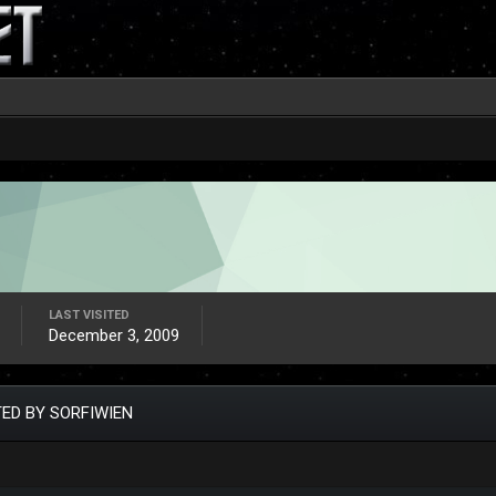
LAST VISITED
December 3, 2009
ED BY SORFIWIEN