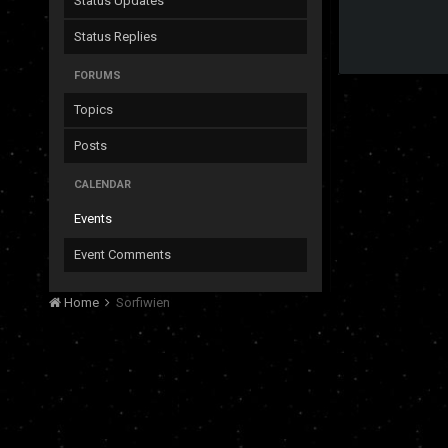
Status Updates
Status Replies
FORUMS
Topics
Posts
CALENDAR
Events
Event Comments
Home
Sorfiwien