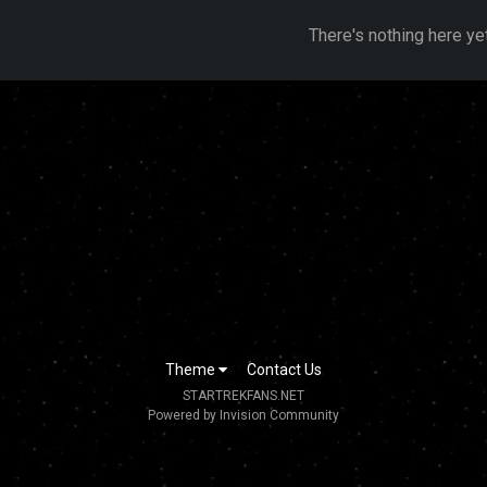
There's nothing here ye
Theme
Contact Us
STARTREKFANS.NET
Powered by Invision Community