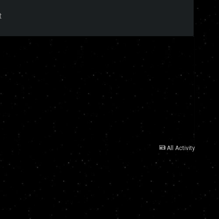
t
All Activity