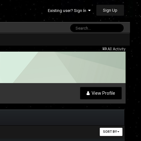
Sign Up
Existing user? Sign In
All Activity
View Profile
SORT BY