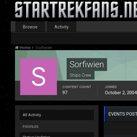
Browse
Activity
Home
Sorfiwien
Sorfiwien
Ships Crew
CONTENT COUNT
JOINED
97
October 2, 2004
EVENTS POST
All Activity
PROFILES