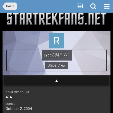
Home
rob39874
Ships Crew
CONTENT COUNT
494
JOINED
October 2, 2004