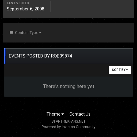
LAST VISITED
September 6, 2008
Content Type
EVENTS POSTED BY ROB39874
SORT BY
There's nothing here yet
Theme
Contact Us
STARTREKFANS.NET
Powered by Invision Community