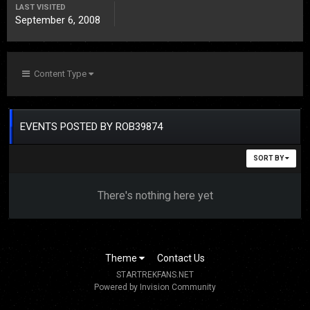
LAST VISITED
September 6, 2008
Content Type
EVENTS POSTED BY ROB39874
SORT BY
There's nothing here yet
Theme
Contact Us
STARTREKFANS.NET
Powered by Invision Community