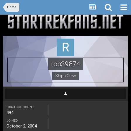
Home
rob39874
Ships Crew
CONTENT COUNT
494
JOINED
October 2, 2004