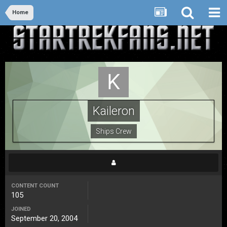
Home
Kaileron
Ships Crew
CONTENT COUNT
105
JOINED
September 20, 2004