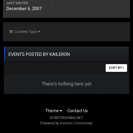
LAST VISITED
December 6, 2007
Content Type
EVENTS POSTED BY KAILERON
SORT BY
There's nothing here yet
Theme
Contact Us
STARTREKFANS.NET
Powered by Invision Community