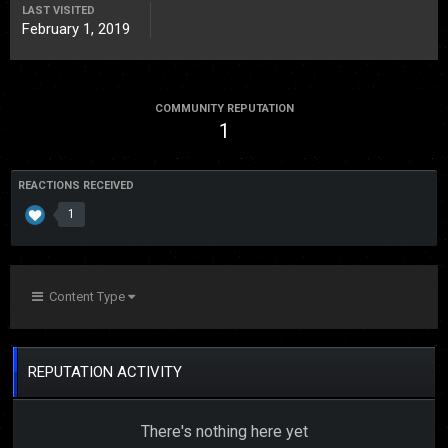
LAST VISITED
February 1, 2019
COMMUNITY REPUTATION
1
REACTIONS RECEIVED
1
Content Type
REPUTATION ACTIVITY
There's nothing here yet