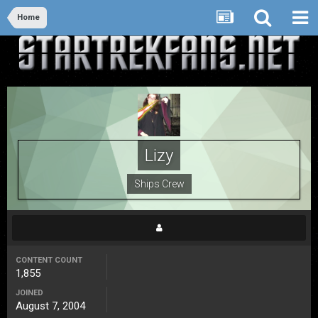
Home
Lizy
Ships Crew
CONTENT COUNT
1,855
JOINED
August 7, 2004