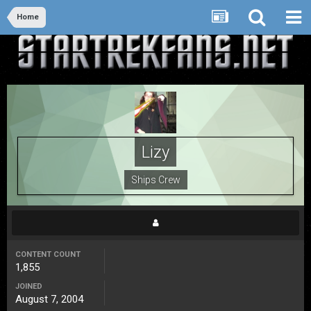
Home
Lizy
Ships Crew
CONTENT COUNT
1,855
JOINED
August 7, 2004