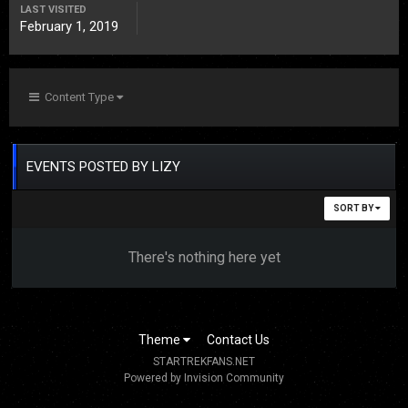
LAST VISITED
February 1, 2019
Content Type
EVENTS POSTED BY LIZY
SORT BY
There's nothing here yet
Theme
Contact Us
STARTREKFANS.NET
Powered by Invision Community