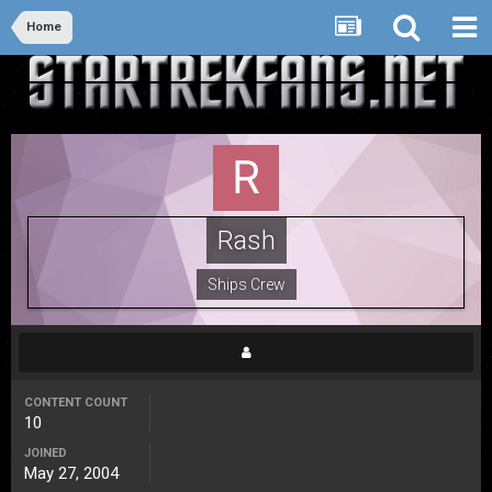
Home
Rash
Ships Crew
CONTENT COUNT
10
JOINED
May 27, 2004