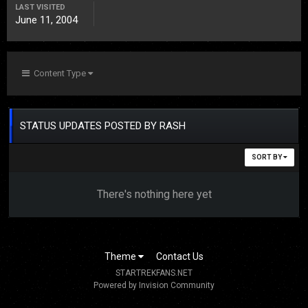
LAST VISITED
June 11, 2004
Content Type
STATUS UPDATES POSTED BY RASH
SORT BY
There's nothing here yet
Theme
Contact Us
STARTREKFANS.NET
Powered by Invision Community