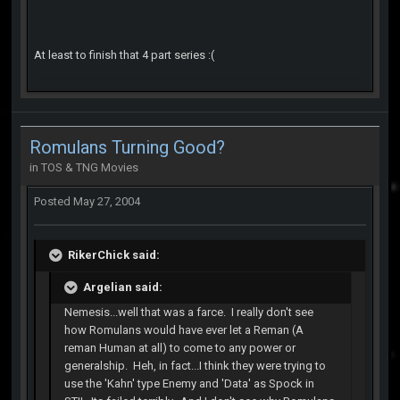
At least to finish that 4 part series :(
Romulans Turning Good?
in
TOS & TNG Movies
Posted
May 27, 2004
RikerChick said:
Argelian said:
Nemesis...well that was a farce. I really don't see
how Romulans would have ever let a Reman (A
reman Human at all) to come to any power or
generalship. Heh, in fact...I think they were trying to
use the 'Kahn' type Enemy and 'Data' as Spock in