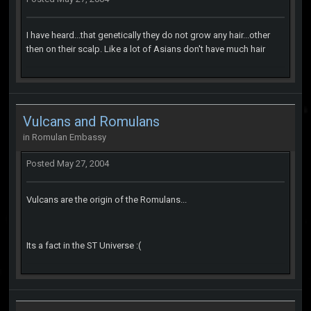
I have heard...that genetically they do not grow any hair...other
then on their scalp. Like a lot of Asians don't have much hair
Vulcans and Romulans
in
Romulan Embassy
Posted
May 27, 2004
Vulcans are the origin of the Romulans...
Its a fact in the ST Universe :(