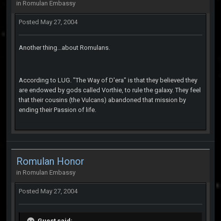
in
Romulan Embassy
Posted
May 27, 2004
Another thing...about Romulans.
According to LUG. "The Way of D'era" is that they believed they
are endowed by gods called Vorthie, to rule the galaxy. They feel
that their cousins (the Vulcans) abandoned that mission by
ending their Passion of life.
Romulan Honor
in
Romulan Embassy
Posted
May 27, 2004
Guest said: