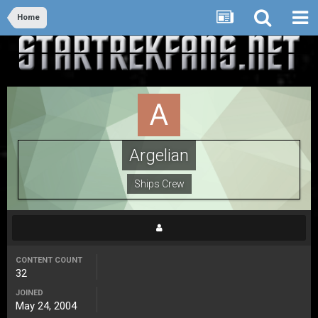
Home
Argelian
Ships Crew
CONTENT COUNT
32
JOINED
May 24, 2004