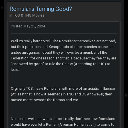
Romulans Turning Good?
in
TOS & TNG Movies
Posted
May 25, 2004
Well its really hard to tell. The Romulans themselves are not bad,
but their practices and Xenophobia of other species cause an
undue arrogance. I doubt they will ever be a member of the
Federation, for one reason and that is because they feel they are
"endowed by gods" to rule the Galaxy (According to LUG) at
least.
Orginally TOS, I saw Romulans with more of an asiatic influence
(At least that is how it seemed) In TNG and DS9 however, they
moved more towards the Roman and etc.
Nemesis...well that was a farce. I really don't see how Romulans
would have ever let a Reman (A reman Human at all) to come to