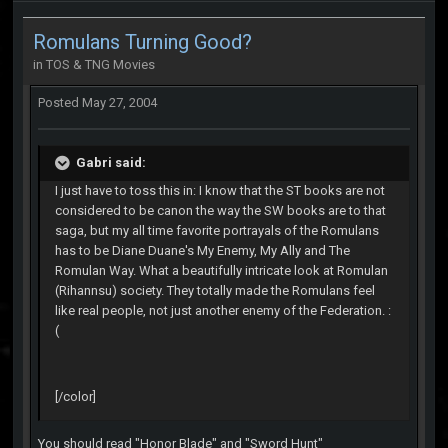
Romulans Turning Good?
in
TOS & TNG Movies
Posted
May 27, 2004
Gabri said:
I just have to toss this in: I know that the ST books are not
considered to be canon the way the SW books are to that
saga, but my all time favorite portrayals of the Romulans
has to be Diane Duane's My Enemy, My Ally and The
Romulan Way. What a beautifully intricate look at Romulan
(Rihannsu) society. They totally made the Romulans feel
like real people, not just another enemy of the Federation. :
(
[/color]
You should read "Honor Blade" and "Sword Hunt"