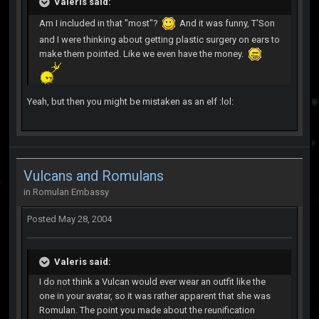
Valeris said:
Am I included in that "most"?
And it was funny, T'Son
and I were thinking about getting plastic surgery on ears to
make them pointed. Like we even have the money.
Yeah, but then you might be mistaken as an elf :lol:
Vulcans and Romulans
in
Romulan Embassy
Posted
May 28, 2004
Valeris said:
I do not think a Vulcan would ever wear an outfit like the
one in your avatar, so it was rather apparent that she was
Romulan. The point you made about the reunification