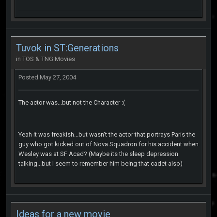
Tuvok in ST:Generations
in
TOS & TNG Movies
Posted
May 27, 2004
The actor was...but not the Character :(
Yeah it was freakish...but wasn't the actor that portrays Paris the
guy who got kicked out of Nova Squadron for his accident when
Wesley was at SF Acad? (Maybe its the sleep depression
talking...but I seem to remember him being that cadet also)
Ideas for a new movie