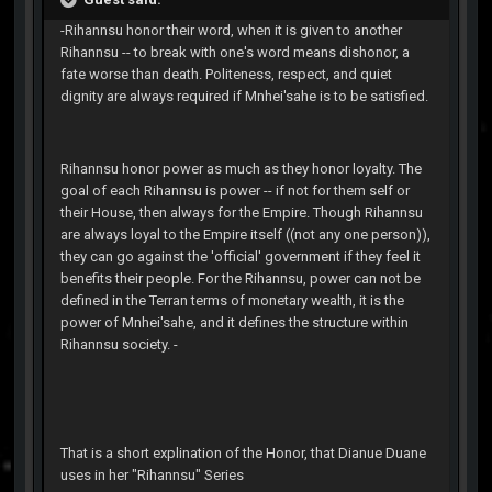
-Rihannsu honor their word, when it is given to another
Rihannsu -- to break with one's word means dishonor, a
fate worse than death. Politeness, respect, and quiet
dignity are always required if Mnhei'sahe is to be satisfied.
Rihannsu honor power as much as they honor loyalty. The
goal of each Rihannsu is power -- if not for them self or
their House, then always for the Empire. Though Rihannsu
are always loyal to the Empire itself ((not any one person)),
they can go against the 'official' government if they feel it
benefits their people. For the Rihannsu, power can not be
defined in the Terran terms of monetary wealth, it is the
power of Mnhei'sahe, and it defines the structure within
Rihannsu society. -
That is a short explination of the Honor, that Dianue Duane
uses in her "Rihannsu" Series