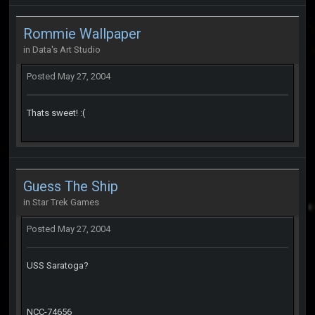
Rommie Wallpaper
in
Data's Art Studio
Posted
May 27, 2004
Thats sweet! :(
Guess The Ship
in
Star Trek Games
Posted
May 27, 2004
USS Saratoga?
NCC-74656