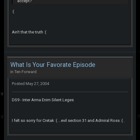
accept?
:(
Ain't that the truth :(
What Is Your Favorate Episode
in
Ten Forward
Posted
May 27, 2004
DS9 - Inter Arma Enim Silent Leges
I felt so sorry for Cretak :( ...evil section 31 and Admiral Ross :( .