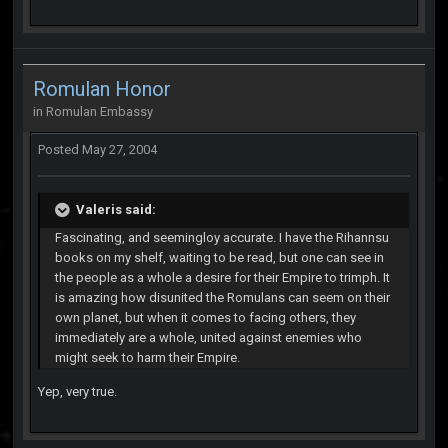
Romulan Honor
in
Romulan Embassy
Posted
May 27, 2004
Valeris said:
Fascinating, and seemingloy accurate. I have the Rihannsu
books on my shelf, waiting to be read, but one can see in
the people as a whole a desire for their Empire to trimph. It
is amazing how disunited the Romulans can seem on their
own planet, but when it comes to facing others, they
immediately are a whole, united against enemies who
might seek to harm their Empire.
Yep, very true.