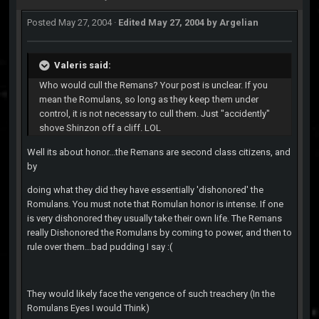
Posted
May 27, 2004
·
Edited
May 27, 2004
by Argelian
Valeris said:
Who would cull the Remans? Your post is unclear. If you
mean the Romulans, so long as they keep them under
control, it is not necessary to cull them. Just "accidently"
shove Shinzon off a cliff. LOL
Well its about honor...the Remans are second class citizens, and
by
doing what they did they have essentially 'dishonored' the
Romulans. You must note that Romulan honor is intense. If one
is very dishonored they usually take their own life. The Remans
really Dishonored the Romulans by coming to power, and then to
rule over them...bad pudding I say :(
They would likely face the vengence of such treachery (In the
Romulans Eyes I would Think)