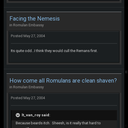
Facing the Nemesis
in
Romulan Embassy
Posted
May 27, 2004
Its quite odd...I think they would cull the Remans first.
How come all Romulans are clean shaven?
in
Romulan Embassy
Posted
May 27, 2004
lt_van_roy said:
Because beards itch. Sheesh, is it really that hard to