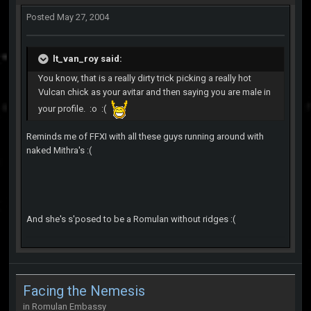
Posted
May 27, 2004
lt_van_roy said:
You know, that is a really dirty trick picking a really hot
Vulcan chick as your avitar and then saying you are male in
your profile. :o :(
Reminds me of FFXI with all these guys running around with
naked Mithra's :(
And she's s'posed to be a Romulan without ridges :(
Facing the Nemesis
in
Romulan Embassy