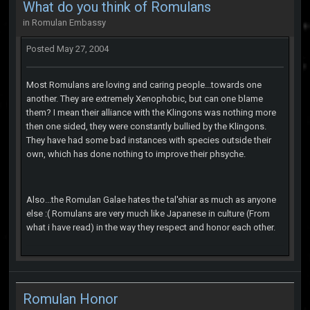
What do you think of Romulans
in
Romulan Embassy
Posted
May 27, 2004
Most Romulans are loving and caring people...towards one
another. They are extremely Xenophobic, but can one blame
them? I mean their alliance with the Klingons was nothing more
then one sided, they were constantly bullied by the Klingons.
They have had some bad instances with species outside their
own, which has done nothing to improve their phsyche.
Also...the Romulan Galae hates the tal'shiar as much as anyone
else :( Romulans are very much like Japanese in culture (From
what i have read) in the way they respect and honor each other.
Romulan Honor