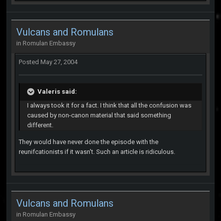
Vulcans and Romulans
in
Romulan Embassy
Posted
May 27, 2004
Valeris said:
I always took it for a fact. I think that all the confusion was
caused by non-canon material that said something
different.
They would have never done the episode with the
reunifcationists if it wasn't. Such an article is ridiculous.
Vulcans and Romulans
in
Romulan Embassy