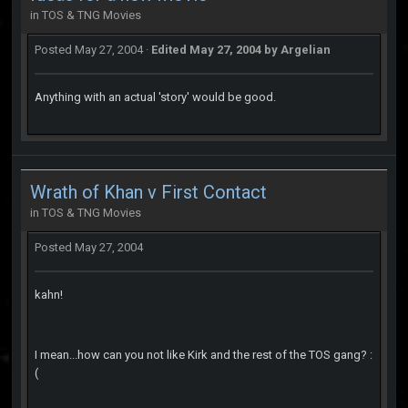
in
TOS & TNG Movies
Posted
May 27, 2004
·
Edited
May 27, 2004
by Argelian
Anything with an actual 'story' would be good.
Wrath of Khan v First Contact
in
TOS & TNG Movies
Posted
May 27, 2004
kahn!
I mean...how can you not like Kirk and the rest of the TOS gang? :
(