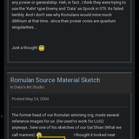
any power or generalship. Heh, in fact...I think they were trying to
use the 'Kahn' type Enemy and 'Data' as Spock in STII. Its failed
terribly. And I don't see why Romulans would mine much
dilithium at that time...since their power cores are quantum
singularities....
Just a thought
Romulan Source Material Sketch
in
Data's Art Studio
Posted
May 24, 2004
The former head of our Romulan simming org, made several
reference images for us. (He used to work for LUG)
anyways...here one of his sketches of our Gai'Shian (What we
call marines)
I thought it looked neat