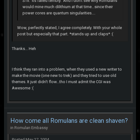
STII. Its failed terribly. And I don't see why Romulans
would mine much dilithium at that time...since their
power cores are quantum singularities....
Wow, perfectly stated, I agree completely. With your whole
post but especially that part. *stands up and claps* :(
Thanks... Heh
I think they ran into a problem, when they used a new writer to
make the movie (one new to trek) and they tried to use old
themes. It just didn't flow...tho I must admit the CGI was
Awesome :(
How come all Romulans are clean shaven?
in
Romulan Embassy
Posted
May 27, 2004