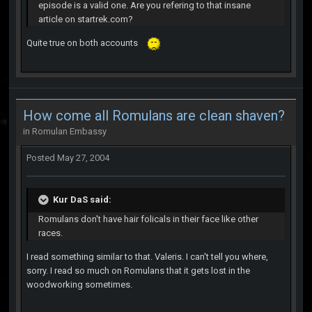
episode is a valid one. Are you refering to that insane
article on startrek.com?
Quite true on both accounts
How come all Romulans are clean shaven?
in
Romulan Embassy
Posted
May 27, 2004
Kur DaS said:
Romulans don't have hair folicals in their face like other
races.
I read something similar to that. Valeris. I can't tell you where,
sorry. I read so much on Romulans that it gets lost in the
woodworking sometimes.