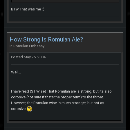
BTW That was me :(
How Strong Is Romulan Ale?
in
Romulan Embassy
Posted
May 25, 2004
Well...
I have read (ST Wise) That Romulan ale is strong, but its also
corosive (not sure if thats the proper term) to the throat.
However, the Romulan wine is much stronger, but not as
corosive