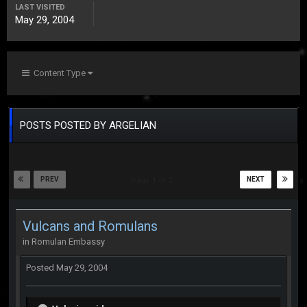
LAST VISITED
May 29, 2004
Content Type
POSTS POSTED BY ARGELIAN
PREV
NEXT
Page 1 of 2
Vulcans and Romulans
in
Romulan Embassy
Posted
May 29, 2004