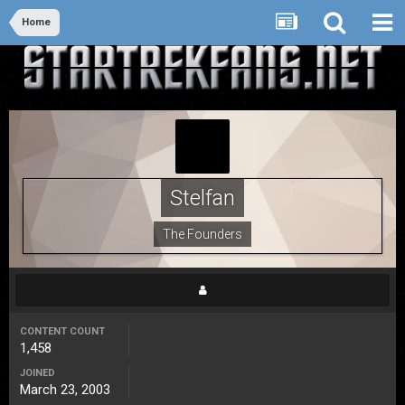
Home
Stelfan
The Founders
CONTENT COUNT
1,458
JOINED
March 23, 2003