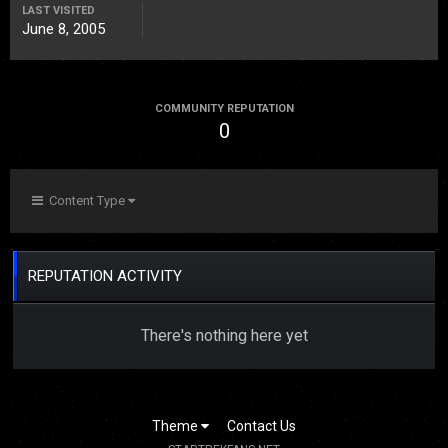
LAST VISITED
June 8, 2005
COMMUNITY REPUTATION
0
Content Type
REPUTATION ACTIVITY
There's nothing here yet
Theme
Contact Us