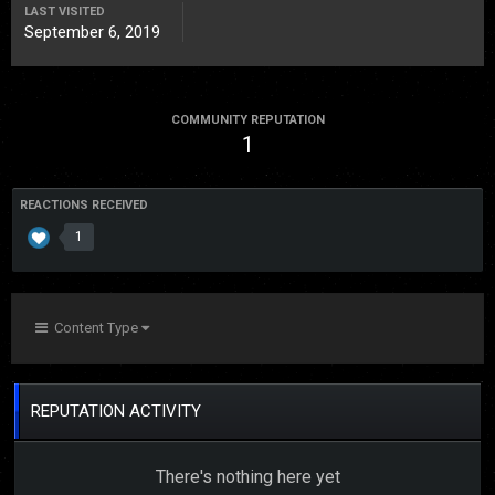
LAST VISITED
September 6, 2019
COMMUNITY REPUTATION
1
REACTIONS RECEIVED
1
Content Type
REPUTATION ACTIVITY
There's nothing here yet