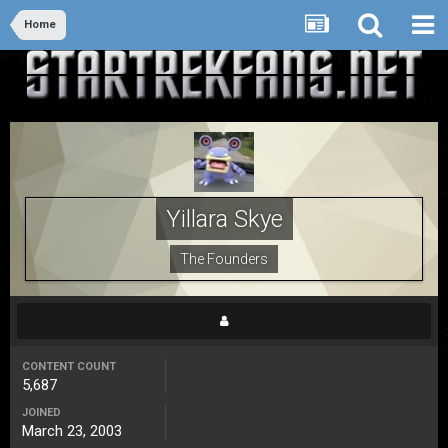
Home
Yillara Skye
The Founders
CONTENT COUNT
5,687
JOINED
March 23, 2003