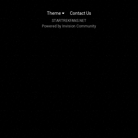
Theme
Contact Us
STARTREKFANS.NET
Powered by Invision Community