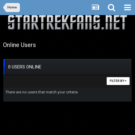
Home
Online Users
0 USERS ONLINE
FILTER BY
There are no users that match your criteria