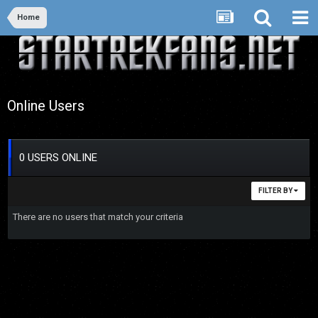
Home
Online Users
0 USERS ONLINE
FILTER BY
There are no users that match your criteria