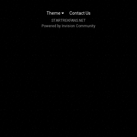
Theme
Contact Us
STARTREKFANS.NET
Powered by Invision Community