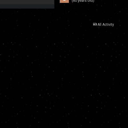
(60 years old)
All Activity