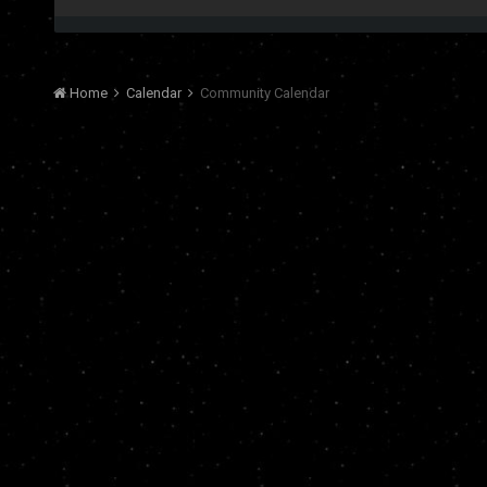
Home
Calendar
Community Calendar