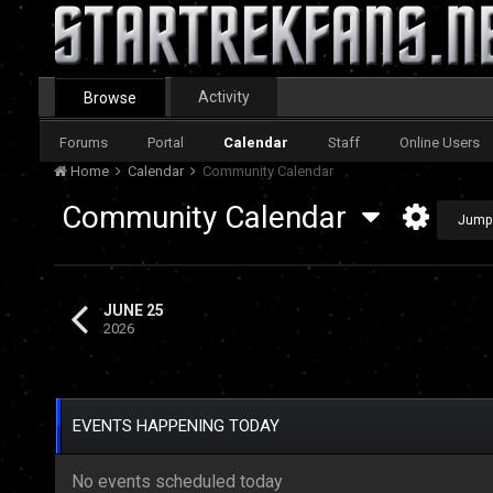
Activity
Browse
Forums
Portal
Calendar
Staff
Online Users
Home
Calendar
Community Calendar
Community Calendar
Jump
JUNE 25
2026
EVENTS HAPPENING TODAY
No events scheduled today