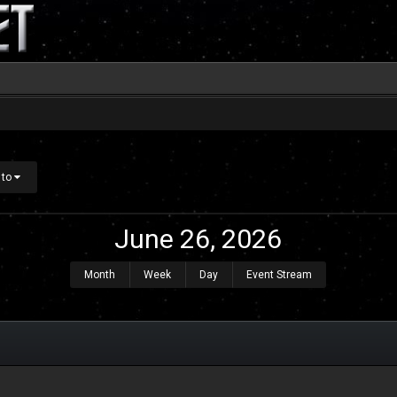
 to
June 26, 2026
Month
Week
Day
Event Stream