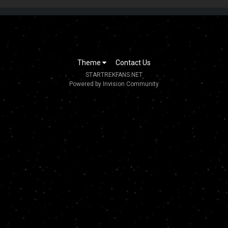
Theme
Contact Us
STARTREKFANS.NET
Powered by Invision Community