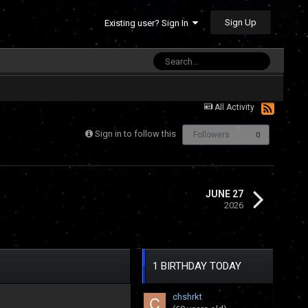
Sign Up
Existing user? Sign In
All Activity
Sign in to follow this
Followers
0
JUNE 27
2026
1 BIRTHDAY TODAY
chshrkt