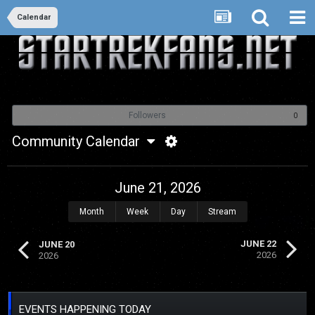
Calendar
Followers
0
Community Calendar
June 21, 2026
Month
Week
Day
Stream
JUNE 22
JUNE 20
2026
2026
EVENTS HAPPENING TODAY