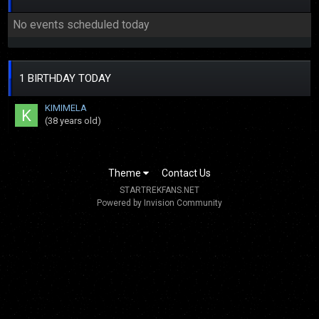
No events scheduled today
1 BIRTHDAY TODAY
KIMIMELA
(38 years old)
Theme
Contact Us
STARTREKFANS.NET
Powered by Invision Community