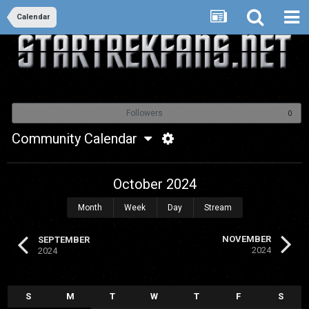
Calendar
Followers
0
Community Calendar
October 2024
Month
Week
Day
Stream
NOVEMBER
SEPTEMBER
2024
2024