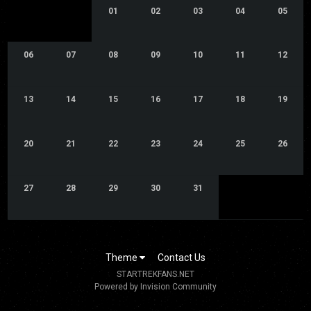
01
02
03
04
05
06
07
08
09
10
11
12
13
14
15
16
17
18
19
20
21
22
23
24
25
26
27
28
29
30
31
Theme
Contact Us
STARTREKFANS.NET
Powered by Invision Community